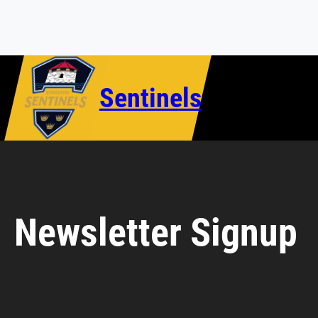
Skip
to
content
Sentinels
Newsletter Signup