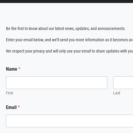
Be the first to know about our latest news, updates, and announcements.
Enter your email below, and we’ll send you more information as it becomes av
We respect your privacy and will only use your email to share updates with yo
*
Name
*
*
E
m
a
i
First
Last
l
Email
*